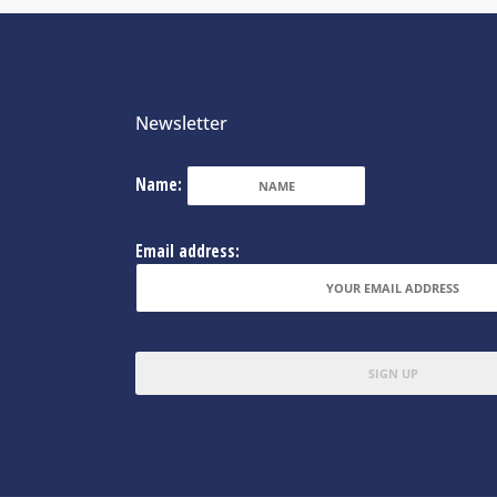
Newsletter
Name:
Email address: