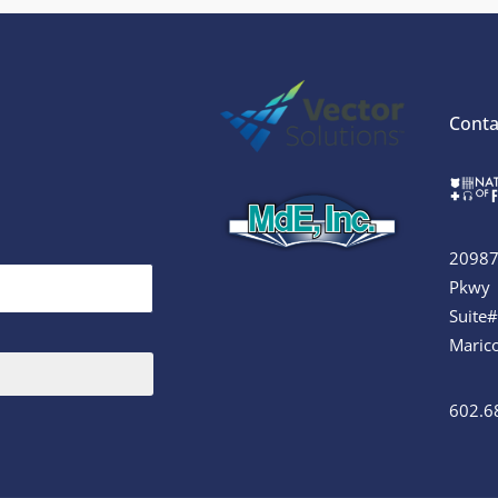
Conta
20987
Pkwy
Suite
Maric
602.6