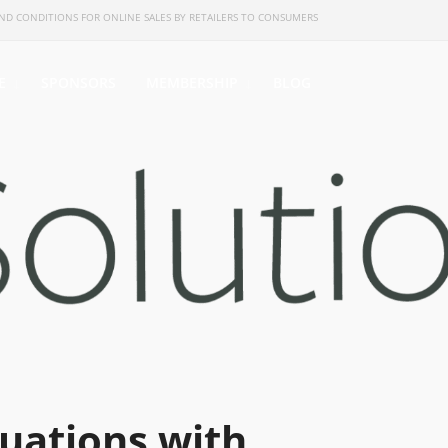
ND CONDITIONS FOR ONLINE SALES BY RETAILERS TO CONSUMERS
E
SPONSORS
MEMBERSHIP
BLOG
uations with