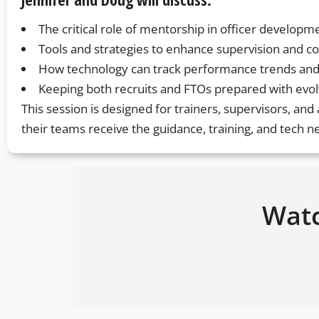
The critical role of mentorship in officer developm
Tools and strategies to enhance supervision and c
How technology can track performance trends and
Keeping both recruits and FTOs prepared with evolv
This session is designed for trainers, supervisors, an
their teams receive the guidance, training, and tech 
Watc