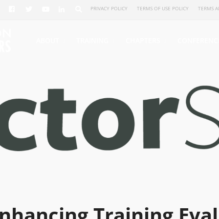
PRIVACY POLICY
TERMS OF USE POLICY
TERMS A
ABOUT
TRAINING
CHAPTERS
CONFERENC
nhancing Training Eval