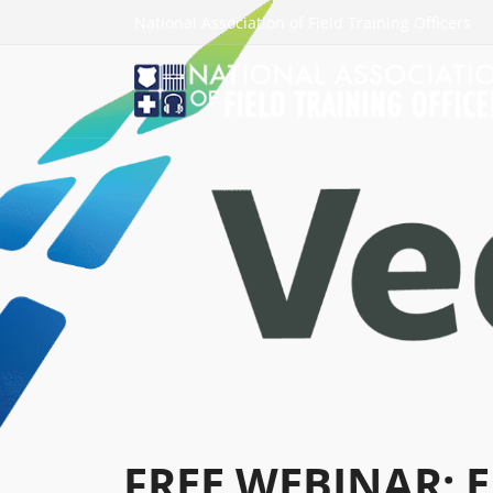
National Association of Field Training Officers
FREE WEBINAR: E