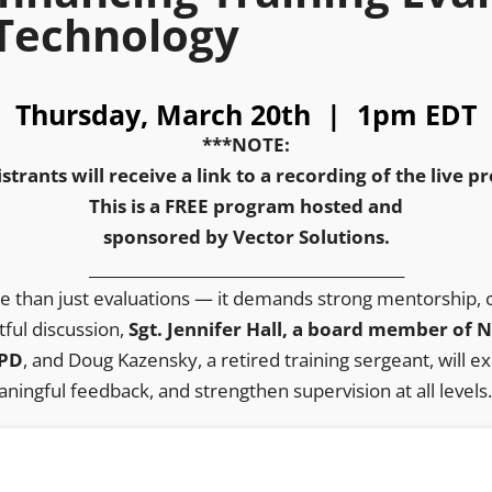
Technology
Thursday, March 20th | 1pm EDT
***NOTE:
istrants will receive a link to a recording of the live 
This is a FREE program hosted and
sponsored by Vector Solutions.
_________________________________________
re than just evaluations — it demands strong mentorship, co
tful discussion,
Sgt. Jennifer Hall, a board member of
 PD
, and Doug Kazensky, a retired training sergeant, will 
ningful feedback, and strengthen supervision at all levels.