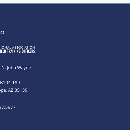
ct
 N. John Wayne
#B104-189
opa, AZ 85139
87.5977