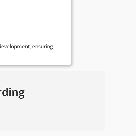
r development, ensuring
rding