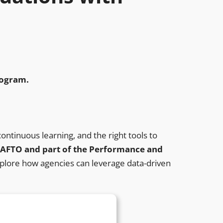
program.
ntinuous learning, and the right tools to
 NAFTO and part of the Performance and
explore how agencies can leverage data-driven