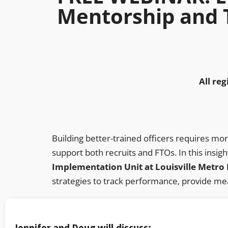
Mentorship and 
All reg
Building better-trained officers requires mo
support both recruits and FTOs. In this insigh
Implementation Unit at Louisville Metro
strategies to track performance, provide mea
Jennifer and Doug will discuss: