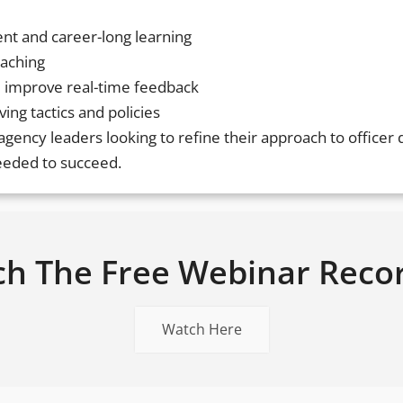
ent and career-long learning
oaching
 improve real-time feedback
ing tactics and policies
d agency leaders looking to refine their approach to office
needed to succeed.
h The Free Webinar Reco
Watch Here