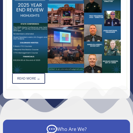
READ MORE →
Who Are We?