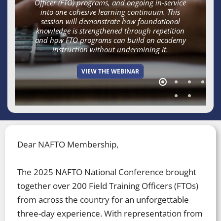
Officer (FTO) programs, and ongoing in-service
into one cohesive learning continuum. This
session will demonstrate how foundational
knowledge is strengthened through repetition
and how FTO programs can build on academy
instruction without undermining it.​
VIEW THE WEBINAR
Dear NAFTO Membership,
The 2025 NAFTO National Conference brought
together over 200 Field Training Officers (FTOs)
from across the country for an unforgettable
three-day experience. With representation from