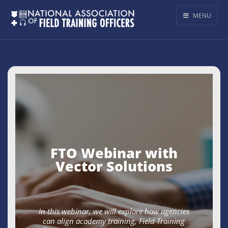
MENU
FTO Webinar with
Vector Solutions
In this webinar, we will explore how agencies
can align academy training, Field Training