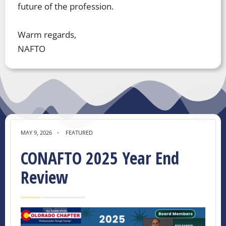
future of the profession.
Warm regards,
NAFTO
MAY 9, 2026
•
FEATURED
CONAFTO 2025 Year End
Review