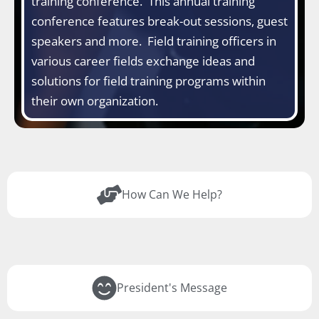
training conference. This annual training
conference features break-out sessions, guest
speakers and more. Field training officers in
various career fields exchange ideas and
solutions for field training programs within
their own organization.
How Can We Help?
President's Message