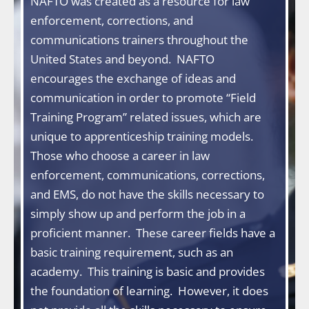
NAFTO was created as a resource for law
enforcement, corrections, and
communications trainers throughout the
United States and beyond. NAFTO
encourages the exchange of ideas and
communication in order to promote “Field
Training Program” related issues, which are
unique to apprenticeship training models.
Those who choose a career in law
enforcement, communications, corrections,
and EMS, do not have the skills necessary to
simply show up and perform the job in a
proficient manner. These career fields have a
basic training requirement, such as an
academy. This training is basic and provides
the foundation of learning. However, it does