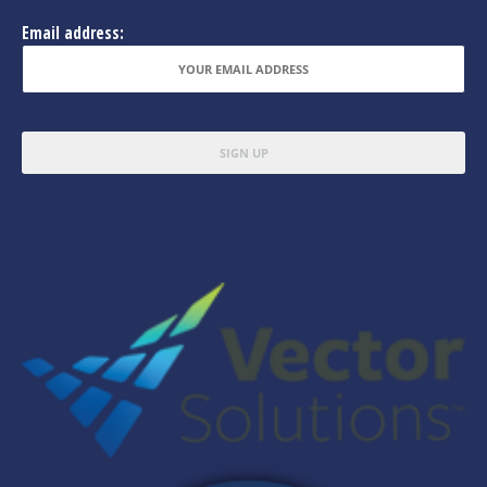
Email address: