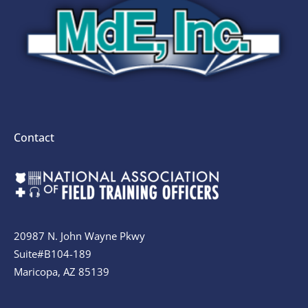
Contact
20987 N. John Wayne Pkwy
Suite#B104-189
Maricopa, AZ 85139