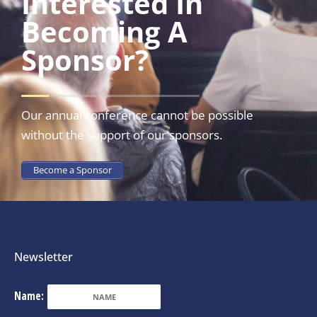
Interested In
Becoming A
Sponsor?
Our annual conference cannot be possible
without the support of our sponsors.
Become a Sponsor
Newsletter
Name: