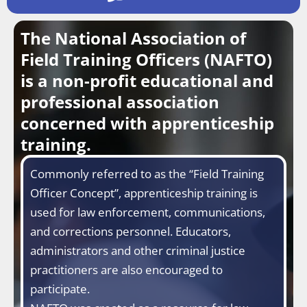
The National Association of
Field Training Officers (NAFTO)
is a non-profit educational and
professional association
concerned with apprenticeship
training.
Commonly referred to as the “Field Training
Officer Concept”, apprenticeship training is
used for law enforcement, communications,
and corrections personnel. Educators,
administrators and other criminal justice
practitioners are also encouraged to
participate.