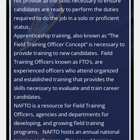
not provide all the skills necessary to ensure
candidates are ready to perform the duties
required to do the job in a solo or proficient
status.
Apprenticeship training, also known as “The
Field Training Officer Concept” is necessary to
provide training to new candidates. Field
Training Officers known as FTO’s, are
experienced officers who attend organized
and established training that provides the
skills necessary to evaluate and train career
candidates.
NAFTO is a resource for Field Training
Officers, agencies and departments for
developing, and growing field training
programs. NAFTO hosts an annual national