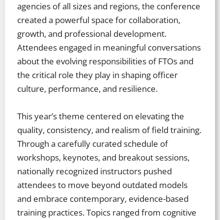
agencies of all sizes and regions, the conference
created a powerful space for collaboration,
growth, and professional development.
Attendees engaged in meaningful conversations
about the evolving responsibilities of FTOs and
the critical role they play in shaping officer
culture, performance, and resilience.
This year’s theme centered on elevating the
quality, consistency, and realism of field training.
Through a carefully curated schedule of
workshops, keynotes, and breakout sessions,
nationally recognized instructors pushed
attendees to move beyond outdated models
and embrace contemporary, evidence-based
training practices. Topics ranged from cognitive