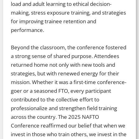
load and adult learning to ethical decision-
making, stress exposure training, and strategies
for improving trainee retention and
performance.
Beyond the classroom, the conference fostered
a strong sense of shared purpose. Attendees
returned home not only with new tools and
strategies, but with renewed energy for their
mission. Whether it was a first-time conference-
goer or a seasoned FTO, every participant
contributed to the collective effort to
professionalize and strengthen field training
across the country. The 2025 NAFTO
Conference reaffirmed our belief that when we
invest in those who train others, we invest in the