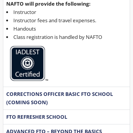
NAFTO will provide the following:
Instructor
Instructor fees and travel expenses.
Handouts
Class registration is handled by NAFTO
CORRECTIONS OFFICER BASIC FTO SCHOOL
(COMING SOON)
FTO REFRESHER SCHOOL
ADVANCED FTO – BEYOND THE BASICS