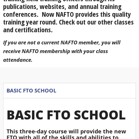
publications, websites, and annual training
conferences. Now NAFTO provides this quality
training year round. Check out our other classes
and certifications.
If you are not a current NAFTO member, you will
receive NAFTO membership with your class
attendance.
BASIC FTO SCHOOL
BASIC FTO SCHOOL
This three-day course will provide the new
FTO with all of the skills and abilities to