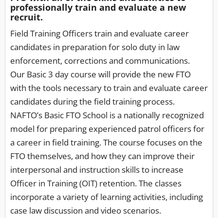
professionally train and evaluate a new
recruit.
Field Training Officers train and evaluate career
candidates in preparation for solo duty in law
enforcement, corrections and communications.
Our Basic 3 day course will provide the new FTO
with the tools necessary to train and evaluate career
candidates during the field training process.
NAFTO’s Basic FTO School is a nationally recognized
model for preparing experienced patrol officers for
a career in field training. The course focuses on the
FTO themselves, and how they can improve their
interpersonal and instruction skills to increase
Officer in Training (OIT) retention. The classes
incorporate a variety of learning activities, including
case law discussion and video scenarios.