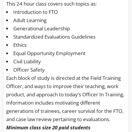
This 24 hour class covers such topics as:
Introduction to FTO
Adult Learning
Generational Leadership
Standardized Evaluations Guidelines
Ethics
Equal Opportunity Employment
Civil Liability
Officer Safety
Each block of study is directed at the Field Training
Officer, and ways to improve their teaching, work
product, and approach to today’s Officer In Training.
Information includes motivating different
generations of trainees, career survival for the FTO,
and case law review pertaining to evaluations.
Minimum class size 20 paid students