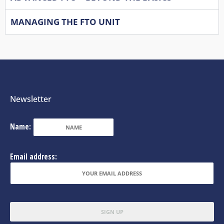
MANAGING THE FTO UNIT
Newsletter
Name:
Email address: