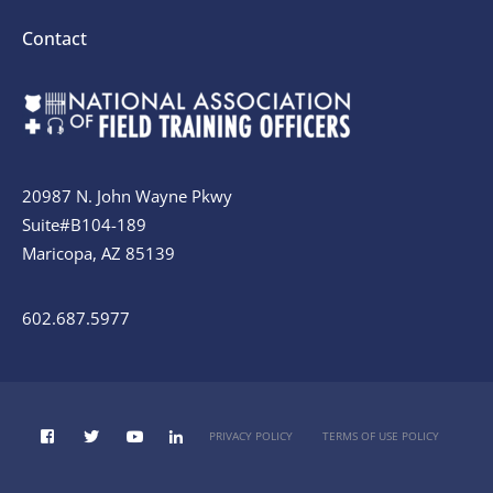
Contact
20987 N. John Wayne Pkwy
Suite#B104-189
Maricopa, AZ 85139
602.687.5977
PRIVACY POLICY
TERMS OF USE POLICY