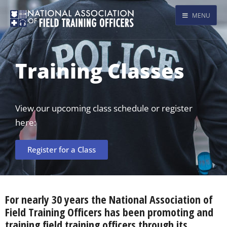
MENU
Training Classes
View our upcoming class schedule or register
here:
Register for a Class
For nearly 30 years the National Association of
Field Training Officers has been promoting and
training field training officers through its