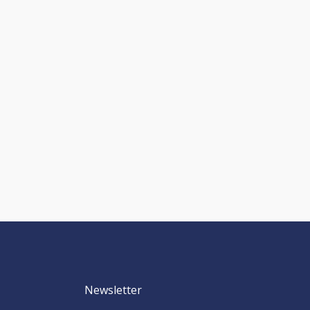
Newsletter