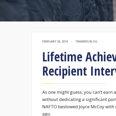
FEBRUARY 20, 2019
•
TRAINERS BLOG
Lifetime Achi
Recipient Inte
As one might guess, you can’t earn a
without dedicating a significant por
NAFTO bestowed Joyce McCoy with s
ago.