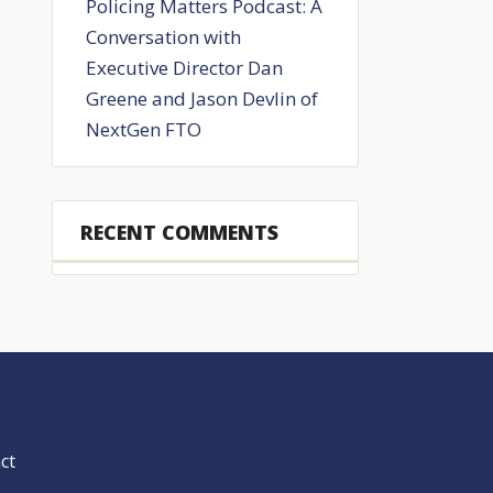
Policing Matters Podcast: A
Conversation with
Executive Director Dan
Greene and Jason Devlin of
NextGen FTO
RECENT COMMENTS
ct