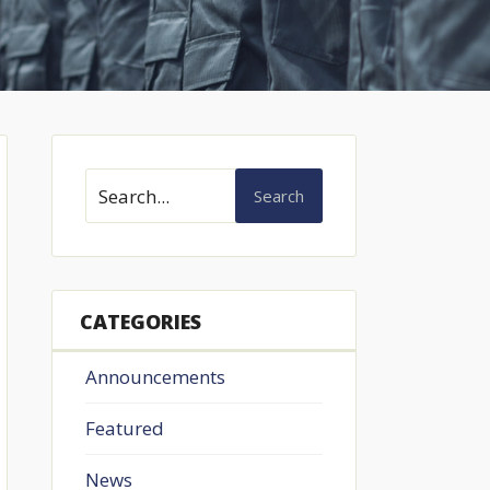
Search
CATEGORIES
Announcements
Featured
News