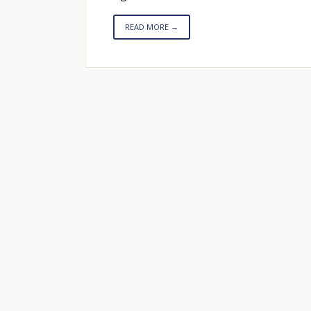
READ MORE →