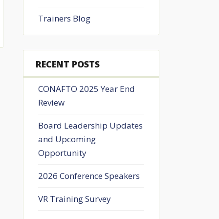
Trainers Blog
RECENT POSTS
CONAFTO 2025 Year End
Review
Board Leadership Updates
and Upcoming
Opportunity
2026 Conference Speakers
VR Training Survey