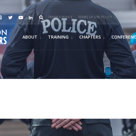
PRIVACY POLICY
TERMS OF USE POLICY
TERMS AND 
ABOUT
TRAINING
CHAPTERS
CONFEREN
y