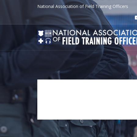
National Association of Field Training Officers
JOyce MCCo
Tag Archive