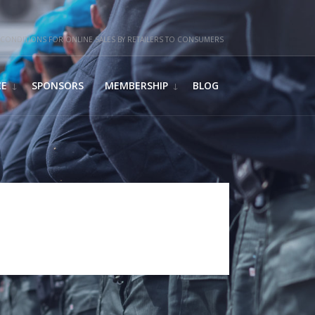
CONDITIONS FOR ONLINE SALES BY RETAILERS TO CONSUMERS
CE
SPONSORS
MEMBERSHIP
BLOG