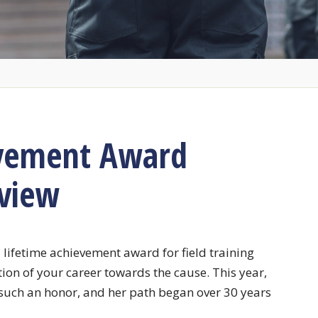
evement Award
rview
 lifetime achievement award for field training
tion of your career towards the cause. This year,
uch an honor, and her path began over 30 years