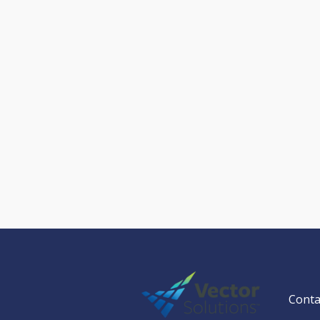
Conta