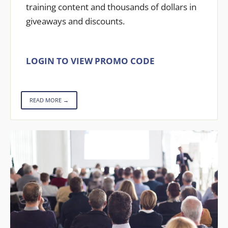
training content and thousands of dollars in
giveaways and discounts.
LOGIN TO VIEW PROMO CODE
READ MORE →