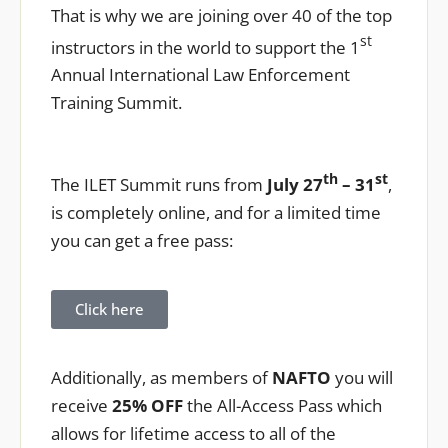
That is why we are joining over 40 of the top
st
instructors in the world to support the 1
Annual International Law Enforcement
Training Summit.
th
st
The ILET Summit runs from
July 27
– 31
,
is completely online, and for a limited time
you can get a free pass:
Click here
Additionally, as members of
NAFTO
you will
receive
25% OFF
the All-Access Pass which
allows for lifetime access to all of the