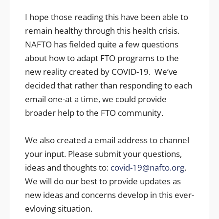
I hope those reading this have been able to
remain healthy through this health crisis.
NAFTO has fielded quite a few questions
about how to adapt FTO programs to the
new reality created by COVID-19. We’ve
decided that rather than responding to each
email one-at a time, we could provide
broader help to the FTO community.
We also created a email address to channel
your input. Please submit your questions,
ideas and thoughts to:
covid-19@nafto.org
.
We will do our best to provide updates as
new ideas and concerns develop in this ever-
evloving situation.