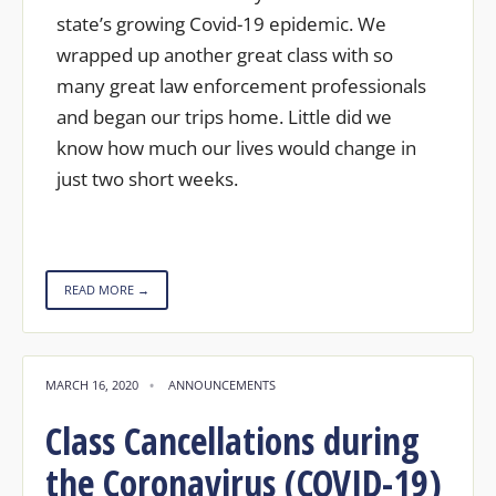
state’s growing Covid-19 epidemic. We
wrapped up another great class with so
many great law enforcement professionals
and began our trips home. Little did we
know how much our lives would change in
just two short weeks.
READ MORE →
MARCH 16, 2020
•
ANNOUNCEMENTS
Class Cancellations during
the Coronavirus (COVID-19)