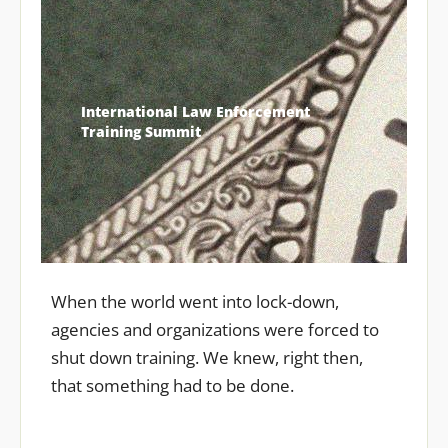
International Law Enforcement
Training Summit
When the world went into lock-down,
agencies and organizations were forced to
shut down training. We knew, right then,
that something had to be done.