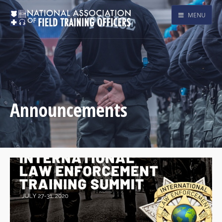
MENU
Announcements