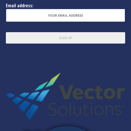
Email address: