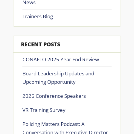
News
Trainers Blog
RECENT POSTS
CONAFTO 2025 Year End Review
Board Leadership Updates and
Upcoming Opportunity
2026 Conference Speakers
VR Training Survey
Policing Matters Podcast: A
Conversation with Executive Director