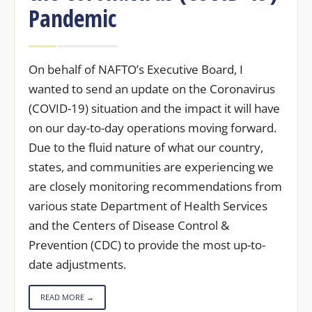
Pandemic
On behalf of NAFTO’s Executive Board, I
wanted to send an update on the Coronavirus
(COVID-19) situation and the impact it will have
on our day-to-day operations moving forward.
Due to the fluid nature of what our country,
states, and communities are experiencing we
are closely monitoring recommendations from
various state Department of Health Services
and the Centers of Disease Control &
Prevention (CDC) to provide the most up-to-
date adjustments.
READ MORE →