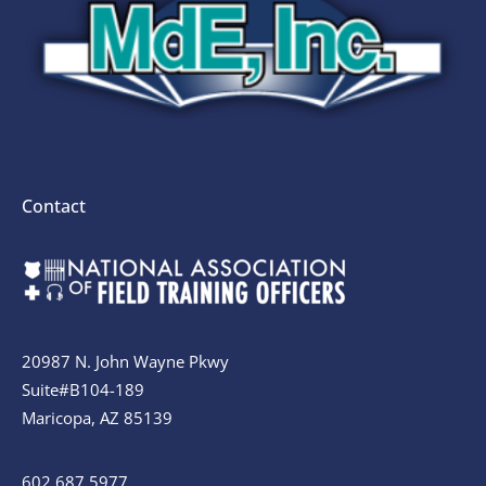
Contact
20987 N. John Wayne Pkwy
Suite#B104-189
Maricopa, AZ 85139
602.687.5977