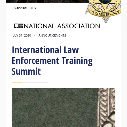
JULY 31, 2020
•
ANNOUNCEMENTS
International Law
Enforcement Training
Summit