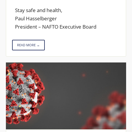
Stay safe and health,
Paul Hasselberger
President – NAFTO Executive Board
READ MORE →