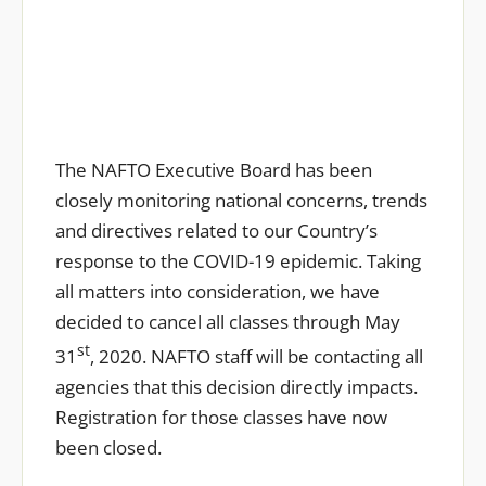
The NAFTO Executive Board has been
closely monitoring national concerns, trends
and directives related to our Country’s
response to the COVID-19 epidemic. Taking
all matters into consideration, we have
decided to cancel all classes through May
st
31
, 2020. NAFTO staff will be contacting all
agencies that this decision directly impacts.
Registration for those classes have now
been closed.