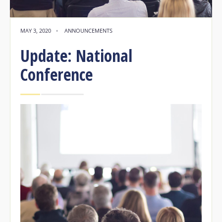
MAY 3, 2020
•
ANNOUNCEMENTS
Update: National
Conference