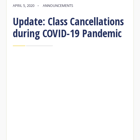
APRIL 5, 2020
•
ANNOUNCEMENTS
Update: Class Cancellations
during COVID-19 Pandemic
Update: Class Cancellations during
COVID-1