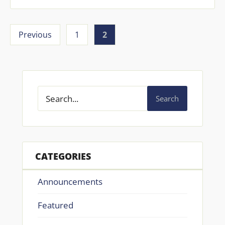
Previous
1
2
Search
CATEGORIES
Announcements
Featured