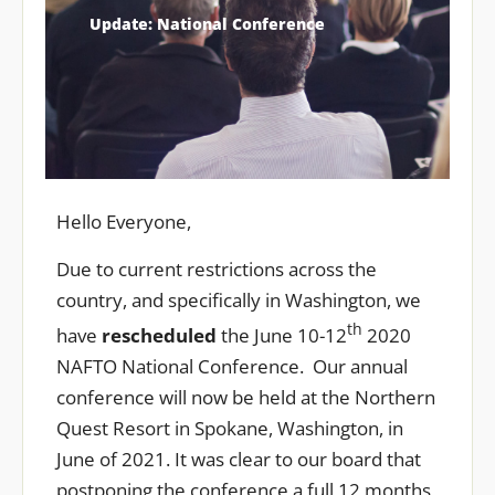
Update: National Conference
Hello Everyone,
Due to current restrictions across the
country, and specifically in Washington, we
th
have
rescheduled
the June 10-12
2020
NAFTO National Conference. Our annual
conference will now be held at the Northern
Quest Resort in Spokane, Washington, in
June of 2021. It was clear to our board that
postponing the conference a full 12 months