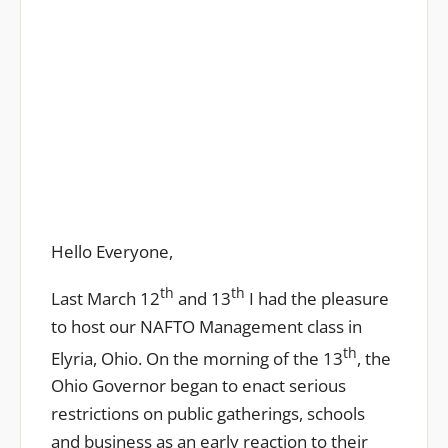
Covid-19 Update
Hello Everyone,
th
th
Last March 12
and 13
I had the pleasure
to host our NAFTO Management class in
th
Elyria, Ohio. On the morning of the 13
, the
Ohio Governor began to enact serious
restrictions on public gatherings, schools
and business as an early reaction to their