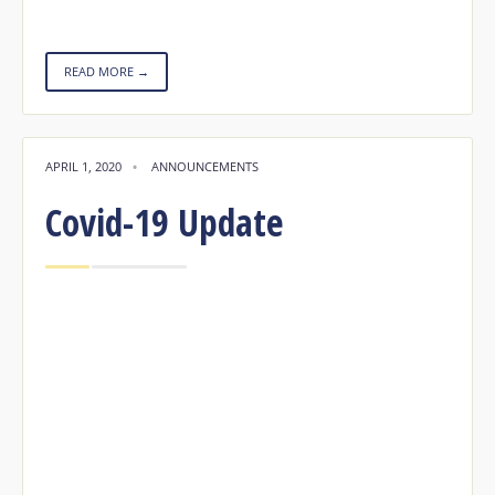
READ MORE →
APRIL 1, 2020
•
ANNOUNCEMENTS
Covid-19 Update