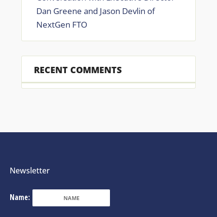
Dan Greene and Jason Devlin of
NextGen FTO
RECENT COMMENTS
Newsletter
Name: