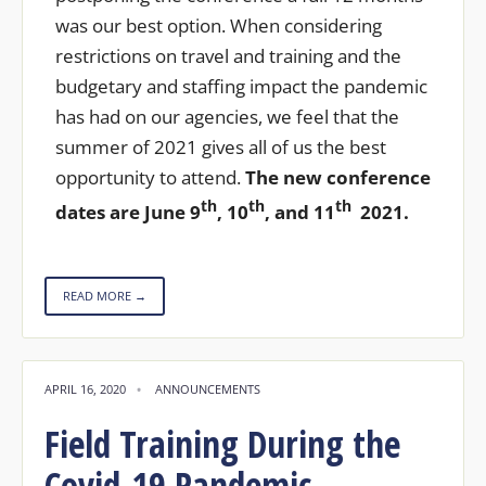
was our best option. When considering
restrictions on travel and training and the
budgetary and staffing impact the pandemic
has had on our agencies, we feel that the
summer of 2021 gives all of us the best
opportunity to attend.
The new conference
th
th
th
dates are June 9
, 10
, and 11
2021.
READ MORE →
APRIL 16, 2020
•
ANNOUNCEMENTS
Field Training During the
Covid-19 Pandemic