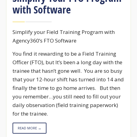
with Software
Simplify your Field Training Program with
Agency360’s FTO Software
You find it rewarding to be a Field Training
Officer (FTO), but It’s been a long day with the
trainee that hasn’t gone well. You are so busy
that your 12-hour shift has turned into 14 and
finally the time to go home arrives. But then
you remember…you still need to fill out your
daily observation (field training paperwork)
for the trainee.
READ MORE →