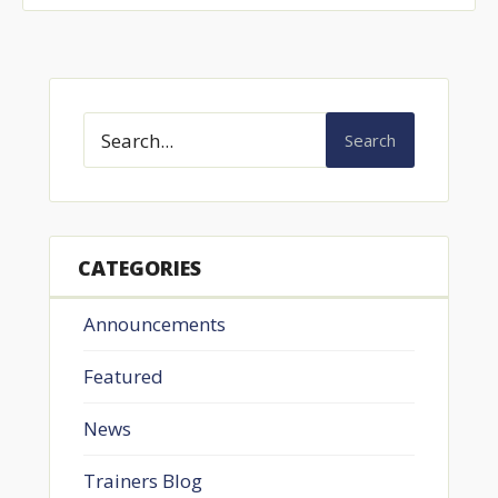
Search
CATEGORIES
Announcements
Featured
News
Trainers Blog