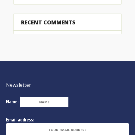
RECENT COMMENTS
Newsletter
Name:
Email address: