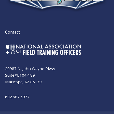
Contact
20987 N. John Wayne Pkwy
Suite#B104-189
Maricopa, AZ 85139
602.687.5977