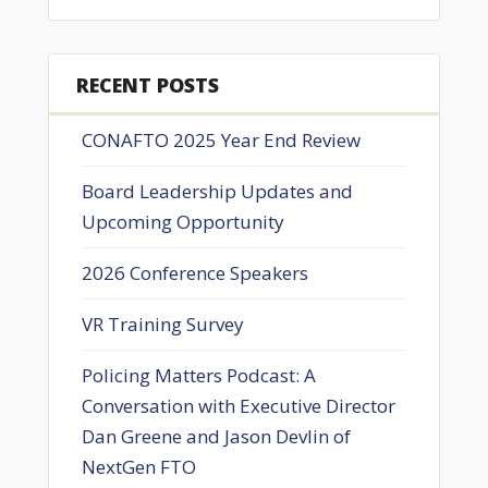
RECENT POSTS
CONAFTO 2025 Year End Review
Board Leadership Updates and
Upcoming Opportunity
2026 Conference Speakers
VR Training Survey
Policing Matters Podcast: A
Conversation with Executive Director
Dan Greene and Jason Devlin of
NextGen FTO