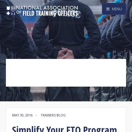
MENU
Agency360
Tag Archive
MAY 30, 2016
•
TRAINERS BLOG
Simplify Your FTO Program