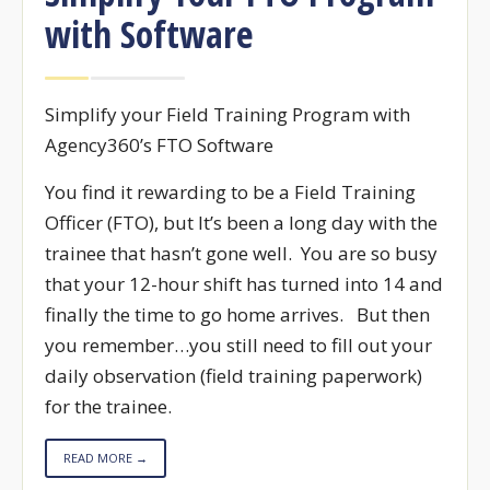
with Software
Simplify your Field Training Program with
Agency360’s FTO Software
You find it rewarding to be a Field Training
Officer (FTO), but It’s been a long day with the
trainee that hasn’t gone well. You are so busy
that your 12-hour shift has turned into 14 and
finally the time to go home arrives. But then
you remember…you still need to fill out your
daily observation (field training paperwork)
for the trainee.
READ MORE →