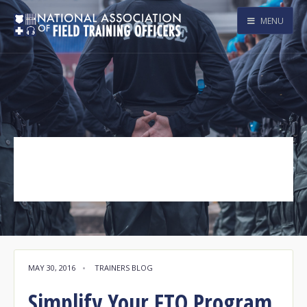
MENU
DOR
Tag Archive
MAY 30, 2016
•
TRAINERS BLOG
Simplify Your FTO Program