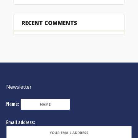
RECENT COMMENTS
Newsletter
Name:
Email address: