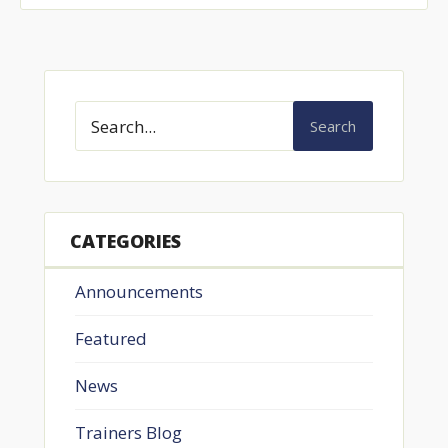
Search
CATEGORIES
Announcements
Featured
News
Trainers Blog