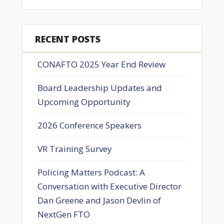
RECENT POSTS
CONAFTO 2025 Year End Review
Board Leadership Updates and
Upcoming Opportunity
2026 Conference Speakers
VR Training Survey
Policing Matters Podcast: A
Conversation with Executive Director
Dan Greene and Jason Devlin of
NextGen FTO