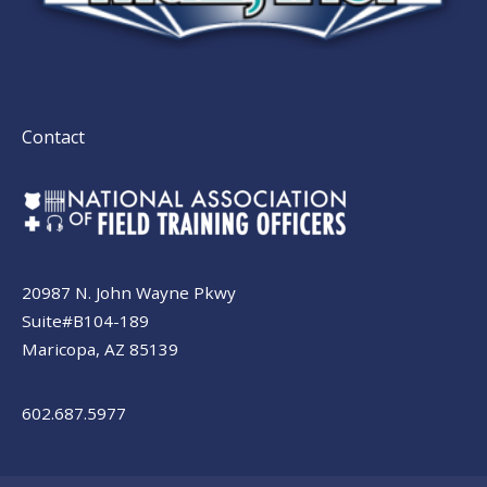
Contact
20987 N. John Wayne Pkwy
Suite#B104-189
Maricopa, AZ 85139
602.687.5977