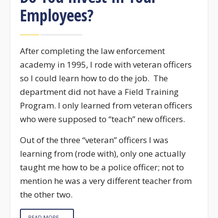
Employees?
After completing the law enforcement
academy in 1995, I rode with veteran officers
so I could learn how to do the job. The
department did not have a Field Training
Program. I only learned from veteran officers
who were supposed to “teach” new officers.
Out of the three “veteran” officers I was
learning from (rode with), only one actually
taught me how to be a police officer; not to
mention he was a very different teacher from
the other two.
READ MORE →