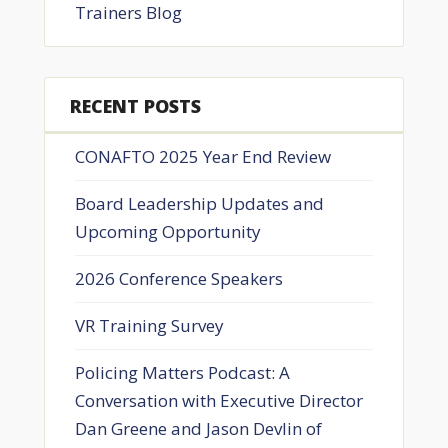
Trainers Blog
RECENT POSTS
CONAFTO 2025 Year End Review
Board Leadership Updates and
Upcoming Opportunity
2026 Conference Speakers
VR Training Survey
Policing Matters Podcast: A
Conversation with Executive Director
Dan Greene and Jason Devlin of