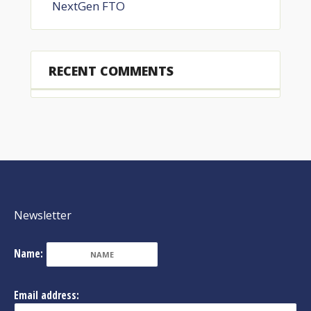
NextGen FTO
RECENT COMMENTS
Newsletter
Name:
Email address: