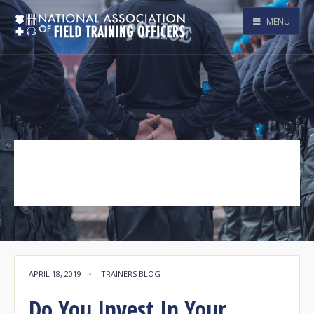
MENU
New Officer
Tag Archive
APRIL 18, 2019
•
TRAINERS BLOG
Do You Invest In Your