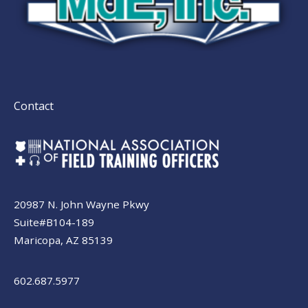
Contact
20987 N. John Wayne Pkwy
Suite#B104-189
Maricopa, AZ 85139
602.687.5977