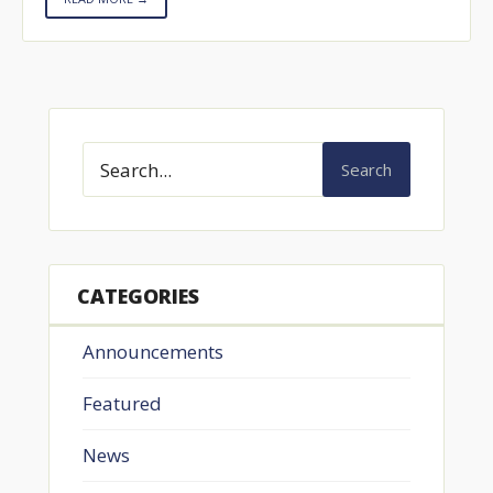
Search
CATEGORIES
Announcements
Featured
News