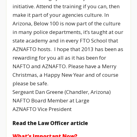
initiative. Attend the training if you can, then
make it part of your agencies culture. In
Arizona, Below 100 is now part of the culture
in many police departments, it’s taught at our
state academy and in every FTO School that
AZNAFTO hosts. I hope that 2013 has been as
rewarding for you all as it has been for
NAFTO and AZNAFTO. Please have a Merry
Christmas, a Happy New Year and of course
please be safe.
Sergeant Dan Greene (Chandler, Arizona)
NAFTO Board Member at Large
AZNAFTO Vice President
Read the Law Officer article
What’s Important Now?