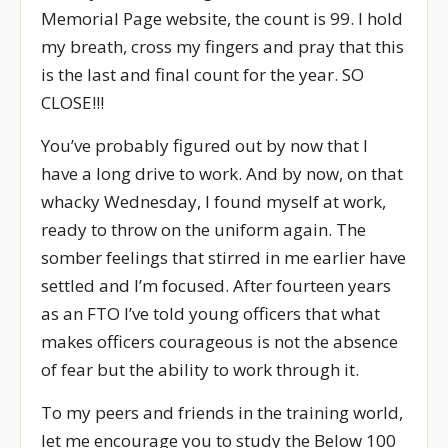
Memorial Page website, the count is 99. I hold
my breath, cross my fingers and pray that this
is the last and final count for the year. SO
CLOSE!!!
You’ve probably figured out by now that I
have a long drive to work. And by now, on that
whacky Wednesday, I found myself at work,
ready to throw on the uniform again. The
somber feelings that stirred in me earlier have
settled and I’m focused. After fourteen years
as an FTO I’ve told young officers that what
makes officers courageous is not the absence
of fear but the ability to work through it.
To my peers and friends in the training world,
let me encourage you to study the Below 100