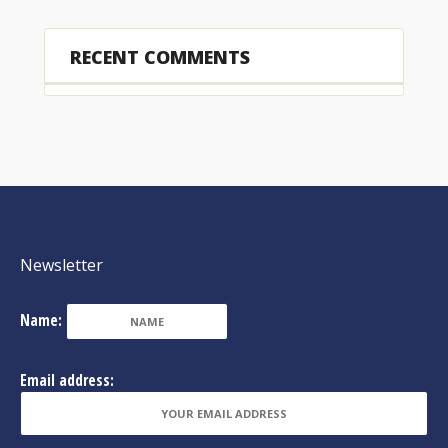
RECENT COMMENTS
Newsletter
Name:
Email address: