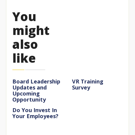
You
might
also
like
Board Leadership
VR Training
Updates and
Survey
Upcoming
Opportunity
Do You Invest In
Your Employees?