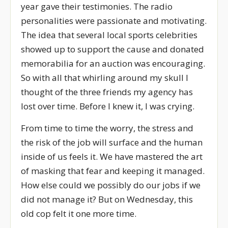
year gave their testimonies. The radio
personalities were passionate and motivating.
The idea that several local sports celebrities
showed up to support the cause and donated
memorabilia for an auction was encouraging.
So with all that whirling around my skull I
thought of the three friends my agency has
lost over time. Before I knew it, I was crying.
From time to time the worry, the stress and
the risk of the job will surface and the human
inside of us feels it. We have mastered the art
of masking that fear and keeping it managed.
How else could we possibly do our jobs if we
did not manage it? But on Wednesday, this
old cop felt it one more time.