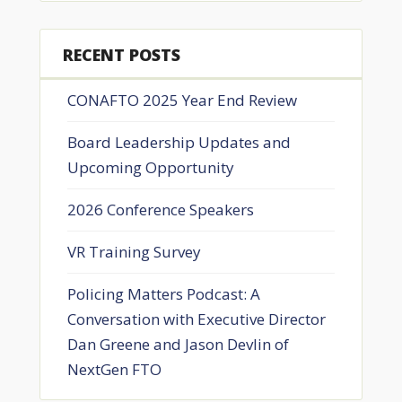
RECENT POSTS
CONAFTO 2025 Year End Review
Board Leadership Updates and
Upcoming Opportunity
2026 Conference Speakers
VR Training Survey
Policing Matters Podcast: A
Conversation with Executive Director
Dan Greene and Jason Devlin of
NextGen FTO