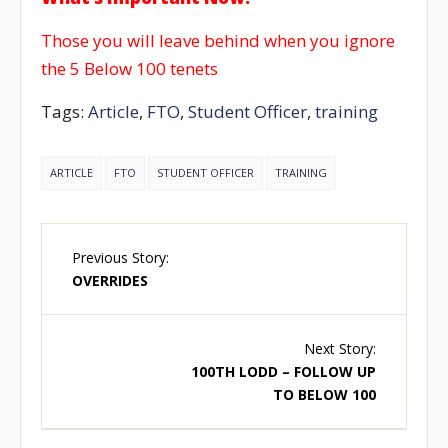
Those you will leave behind when you ignore
the 5 Below 100 tenets
Tags:
Article
,
FTO
,
Student Officer
,
training
ARTICLE
FTO
STUDENT OFFICER
TRAINING
Previous Story:
OVERRIDES
Next Story:
100TH LODD – FOLLOW UP
TO BELOW 100