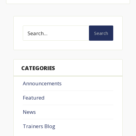
Search
CATEGORIES
Announcements
Featured
News
Trainers Blog