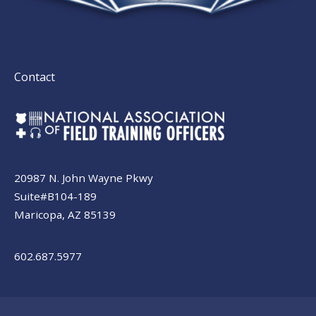
Contact
20987 N. John Wayne Pkwy
Suite#B104-189
Maricopa, AZ 85139
602.687.5977