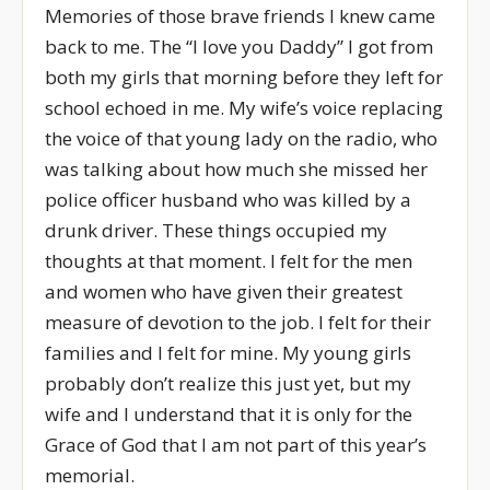
Memories of those brave friends I knew came
back to me. The “I love you Daddy” I got from
both my girls that morning before they left for
school echoed in me. My wife’s voice replacing
the voice of that young lady on the radio, who
was talking about how much she missed her
police officer husband who was killed by a
drunk driver. These things occupied my
thoughts at that moment. I felt for the men
and women who have given their greatest
measure of devotion to the job. I felt for their
families and I felt for mine. My young girls
probably don’t realize this just yet, but my
wife and I understand that it is only for the
Grace of God that I am not part of this year’s
memorial.