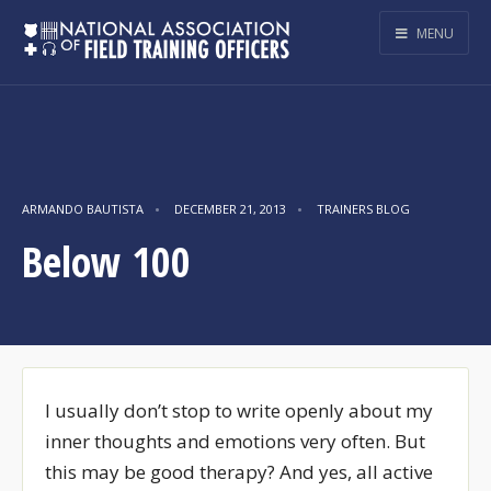
MENU
ARMANDO BAUTISTA
•
DECEMBER 21, 2013
•
TRAINERS BLOG
Below 100
I usually don’t stop to write openly about my
inner thoughts and emotions very often. But
this may be good therapy? And yes, all active