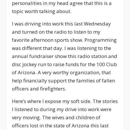
personalities in my head agree that this is a
topic worth talking about.
I was driving into work this last Wednesday
and turned on the radio to listen to my
favorite afternoon sports show. Programming
was different that day. I was listening to the
annual fundraiser show this radio station and
disc jockey run to raise funds for the 100 Club
of Arizona. A very worthy organization, that
help financially support the families of fallen
officers and firefighters.
Here’s where I expose my soft side. The stories
I listened to during my drive into work were
very moving. The wives and children of
officers lost in the state of Arizona this last