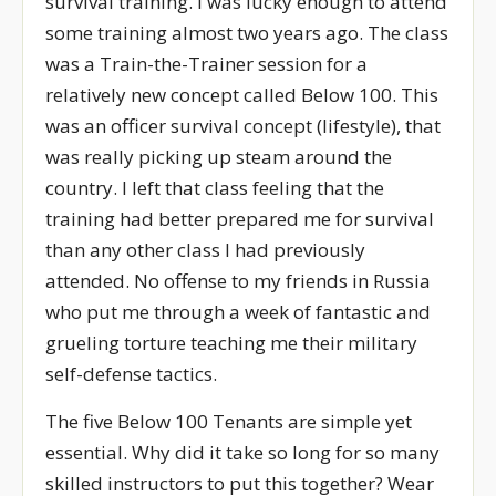
survival training. I was lucky enough to attend
some training almost two years ago. The class
was a Train-the-Trainer session for a
relatively new concept called Below 100. This
was an officer survival concept (lifestyle), that
was really picking up steam around the
country. I left that class feeling that the
training had better prepared me for survival
than any other class I had previously
attended. No offense to my friends in Russia
who put me through a week of fantastic and
grueling torture teaching me their military
self-defense tactics.
The five Below 100 Tenants are simple yet
essential. Why did it take so long for so many
skilled instructors to put this together? Wear