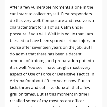
After a few vulnerable moments alone in the
car I start to collect myself. First responders
do this very well. Composure and resolve is a
character trait for all of us. Calm under
pressure if you will. Well it is no lie that I am
blessed to have been spared serious injury or
worse after seventeen years on the job. But I
do admit that there has been a decent
amount of training and preparation put into
it as well. You see, I have taught most every
aspect of Use of Force or Defensive Tactics in
Arizona for about fifteen years now. Punch,
kick, throw and cuff. I’ve done all that a few
grillion times. But at this moment in time I
recalled some of my most recent officer