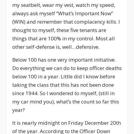
my seatbelt, wear my vest, watch my speed,
always ask myself “What’s Important Now”
(WIN) and remember that complacency kills. I
thought to myself, these five tenants are
things that are 100% in my control. Most all
other self-defense is, well…defensive.
Below 100 has one very important initiative.
Do everything we can do to keep officer deaths
below 100 in a year. Little did I know before
taking the class that this has not been done
since 1944. So I wondered to myself, (still in
my car mind you), what’s the count so far this
year?
It is nearly midnight on Friday December 20th
of the year. According to the Officer Down