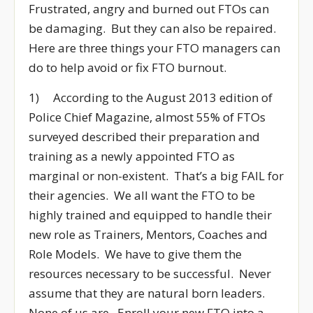
Frustrated, angry and burned out FTOs can
be damaging. But they can also be repaired.
Here are three things your FTO managers can
do to help avoid or fix FTO burnout.
1) According to the August 2013 edition of
Police Chief Magazine, almost 55% of FTOs
surveyed described their preparation and
training as a newly appointed FTO as
marginal or non-existent. That’s a big FAIL for
their agencies. We all want the FTO to be
highly trained and equipped to handle their
new role as Trainers, Mentors, Coaches and
Role Models. We have to give them the
resources necessary to be successful. Never
assume that they are natural born leaders.
None of us are. Enroll your new FTO into a