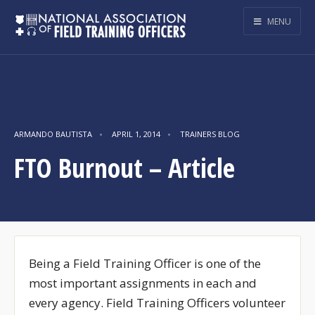
MENU
ARMANDO BAUTISTA
•
APRIL 1, 2014
•
TRAINERS BLOG
FTO Burnout – Article
Being a Field Training Officer is one of the
most important assignments in each and
every agency. Field Training Officers volunteer