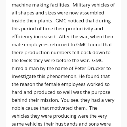
machine making facilities. Military vehicles of
all shapes and sizes were now assembled
inside their plants. GMC noticed that during
this period of time their productivity and
efficiency increased. After the war, when their
male employees returned to GMC found that
there production numbers fell back down to
the levels they were before the war. GMC
hired a man by the name of Peter Drucker to
investigate this phenomenon. He found that
the reason the female employees worked so
hard and produced so well was the purpose
behind their mission. You see, they had a very
noble cause that motivated them. The
vehicles they were producing were the very
same vehicles their husbands and sons were