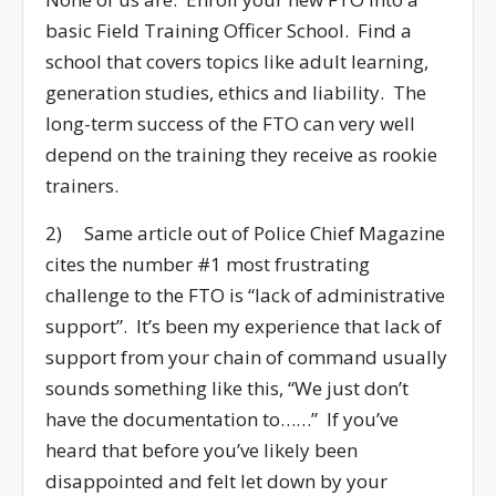
basic Field Training Officer School. Find a
school that covers topics like adult learning,
generation studies, ethics and liability. The
long-term success of the FTO can very well
depend on the training they receive as rookie
trainers.
2) Same article out of Police Chief Magazine
cites the number #1 most frustrating
challenge to the FTO is “lack of administrative
support”. It’s been my experience that lack of
support from your chain of command usually
sounds something like this, “We just don’t
have the documentation to……” If you’ve
heard that before you’ve likely been
disappointed and felt let down by your