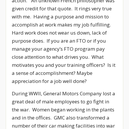
action.” An unknown French philosopher was
given credit for that quote. It rings very true
with me. Having a purpose and mission to
accomplish at work makes my job fulfilling.
Hard work does not wear us down, lack of
purpose does. If you are an FTO or if you
manage your agency’s FTO program pay
close attention to what drives you. What
motivates you and your training officers? Is it
a sense of accomplishment? Maybe
appreciation for a job well done?
During WWII, General Motors Company lost a
great deal of male employees to go fight in
the war. Women began working in the plants
and in the offices. GMC also transformed a
number of their car making facilities into war