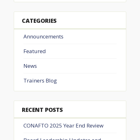
CATEGORIES
Announcements
Featured
News
Trainers Blog
RECENT POSTS
CONAFTO 2025 Year End Review