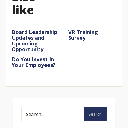
like
Board Leadership
VR Training
Updates and
Survey
Upcoming
Opportunity
Do You Invest In
Your Employees?
Search