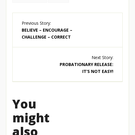
Previous Story:
BELIEVE – ENCOURAGE –
CHALLENGE – CORRECT
Next Story:
PROBATIONARY RELEASE:
IT’S NOT EASY!
You
might
also