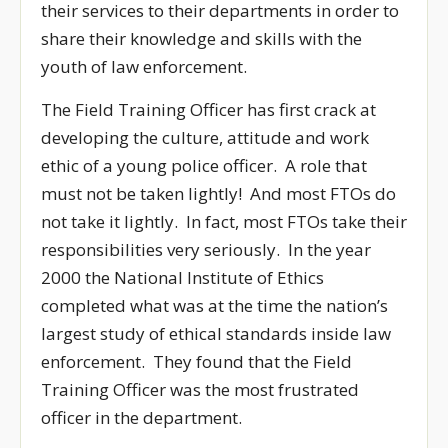
their services to their departments in order to
share their knowledge and skills with the
youth of law enforcement.
The Field Training Officer has first crack at
developing the culture, attitude and work
ethic of a young police officer. A role that
must not be taken lightly! And most FTOs do
not take it lightly. In fact, most FTOs take their
responsibilities very seriously. In the year
2000 the National Institute of Ethics
completed what was at the time the nation’s
largest study of ethical standards inside law
enforcement. They found that the Field
Training Officer was the most frustrated
officer in the department.