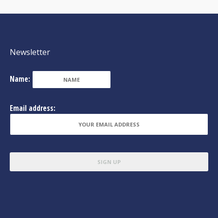
Newsletter
Name:
Email address: