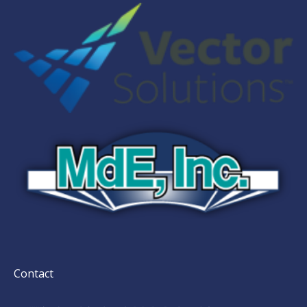
Contact