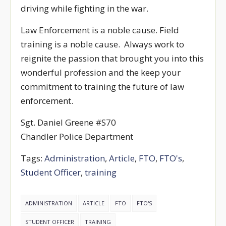
driving while fighting in the war.
Law Enforcement is a noble cause. Field
training is a noble cause. Always work to
reignite the passion that brought you into this
wonderful profession and the keep your
commitment to training the future of law
enforcement.
Sgt. Daniel Greene #S70
Chandler Police Department
Tags:
Administration
,
Article
,
FTO
,
FTO's
,
Student Officer
,
training
ADMINISTRATION
ARTICLE
FTO
FTO'S
STUDENT OFFICER
TRAINING