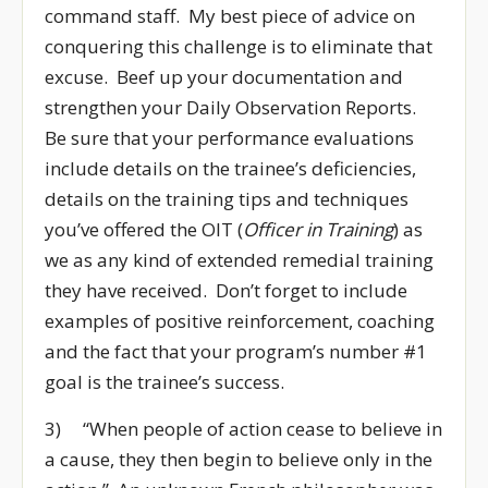
command staff. My best piece of advice on
conquering this challenge is to eliminate that
excuse. Beef up your documentation and
strengthen your Daily Observation Reports.
Be sure that your performance evaluations
include details on the trainee’s deficiencies,
details on the training tips and techniques
you’ve offered the OIT (
Officer in Training
) as
we as any kind of extended remedial training
they have received. Don’t forget to include
examples of positive reinforcement, coaching
and the fact that your program’s number #1
goal is the trainee’s success.
3) “When people of action cease to believe in
a cause, they then begin to believe only in the