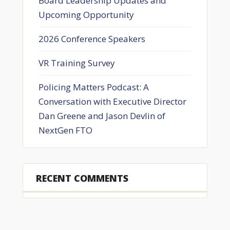
Board Leadership Updates and
Upcoming Opportunity
2026 Conference Speakers
VR Training Survey
Policing Matters Podcast: A
Conversation with Executive Director
Dan Greene and Jason Devlin of
NextGen FTO
RECENT COMMENTS